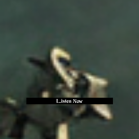
Listen Now