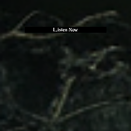
Listen Now