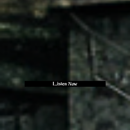
Listen Now