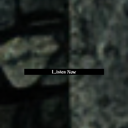
Listen Now