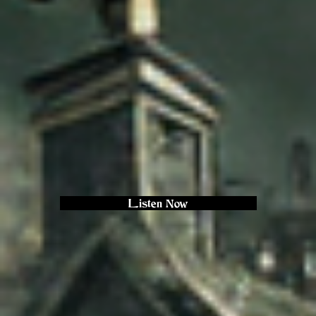
Listen Now