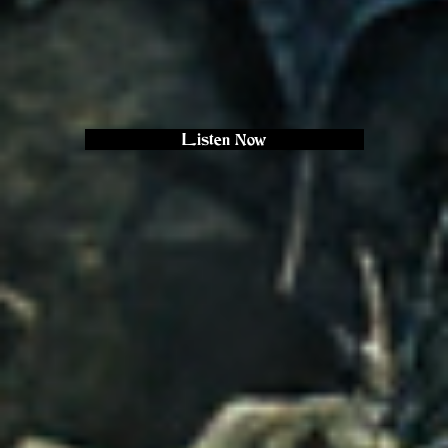
Listen Now