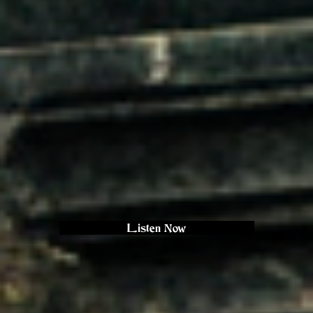
Listen Now