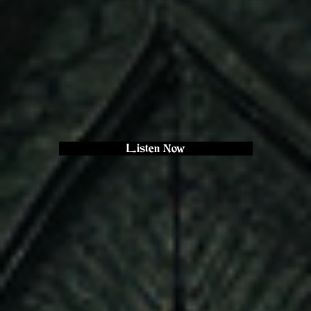
Listen Now