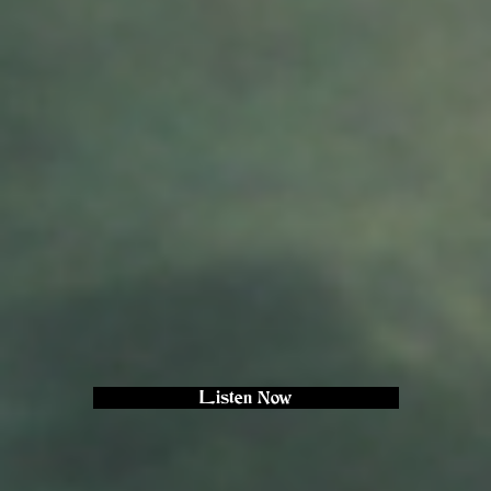
Listen Now