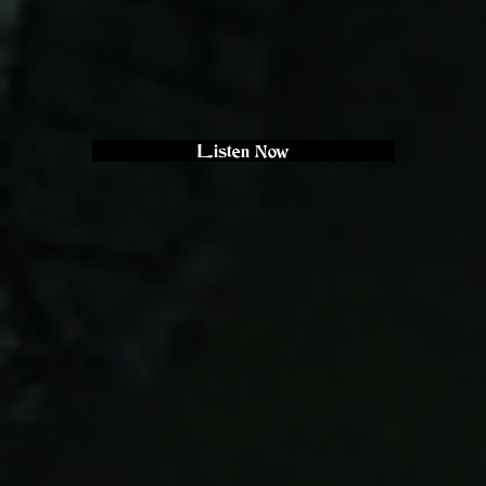
Listen Now