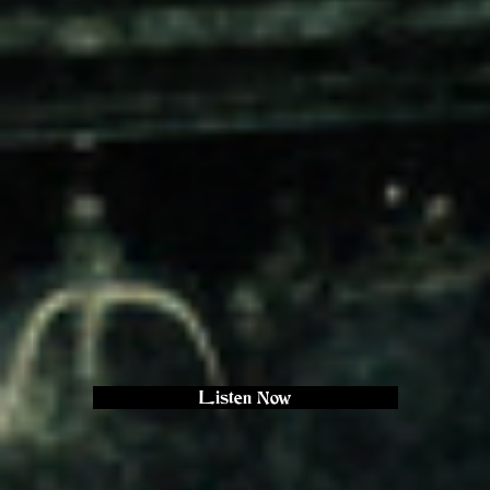
Listen Now