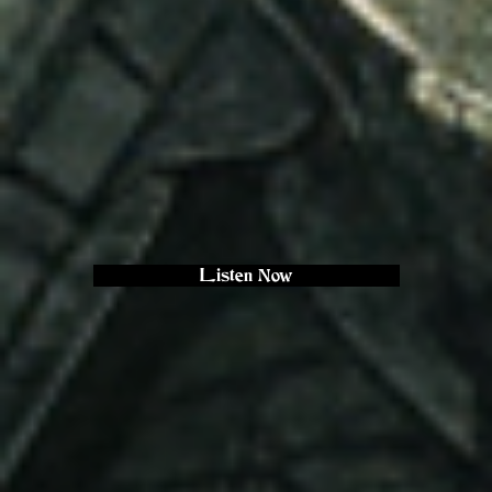
Listen Now