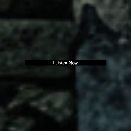
Listen Now