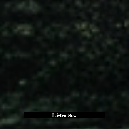
Listen Now