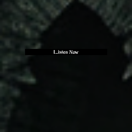
Listen Now