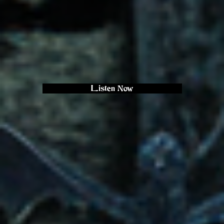
Listen Now