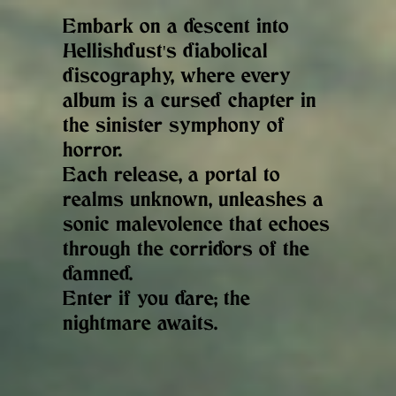
Embark on a descent into
Hellishdust's diabolical
discography, where every
album is a cursed chapter in
the sinister symphony of
horror.
Each release, a portal to
realms unknown, unleashes a
sonic malevolence that echoes
through the corridors of the
damned.
Enter if you dare; the
nightmare awaits.