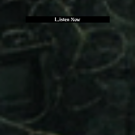
Listen Now