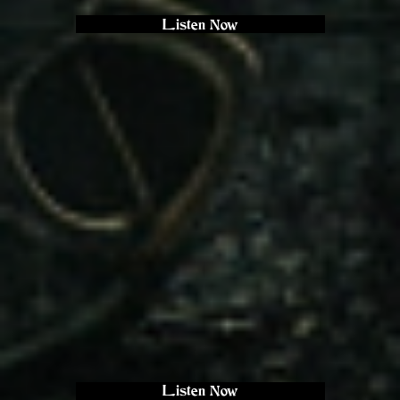
Listen Now
Listen Now