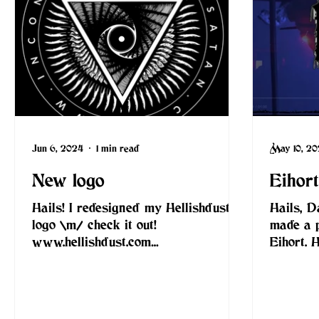
Jun 6, 2024
1 min read
May 10, 2
New logo
Eihor
Hails! I redesigned my Hellishdust
Hails, D
logo \m/ check it out!
made a 
www.hellishdust.com
Eihort. 
www.inconspiracywithsatan.com
www.eiho
#inconspiracywithsatan...