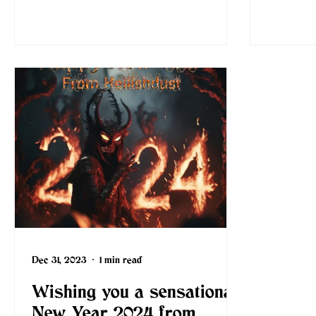
Dec 31, 2023
1 min read
Wishing you a sensational
New Year 2024 from