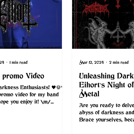
024
1 min read
Mar 12, 2024
2 min read
t promo Video
Unleashing Dark
Eihort's Night o
arkness Enthusiasts! 🖤💀🖤 I
Metal
promo video for my band
Hope you enjoy it! \m/
Are you ready to delve
rtblackmetal.com footage:...
abyss of darkness an
Brace yourselves, bec
than two weeks, on M
2024,...