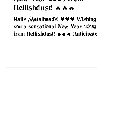
Hellishdust! 🔥🔥🔥
Hails Metalheads! 🖤🖤🖤 Wishing
you a sensational New Year 2024
from Hellishdust! 🔥🔥🔥 Anticipate a
year filled with an abundance of...