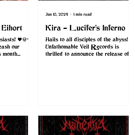
Jun 10, 2024
1 min read
 Eihort
Kira - Lucifer’s Inferno
iasts! 🖤💀🖤
Hails to all disciples of the abyss!
eash our
Unfathomable Veil Records is
is month
thrilled to announce the release of
ive
Kira's new album, "Lucifer’s...