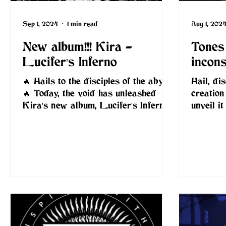
Sep 1, 2024
1 min read
Aug 1, 202
New album!!! Kira -
Tones 
Lucifer's Inferno
incon
🔥 Hails to the disciples of the abyss!
Hail, di
🔥 Today, the void has unleashed
creation
Kira's new album, Lucifer's Inferno
unveil i
— a ferocious descent into...
Conspira