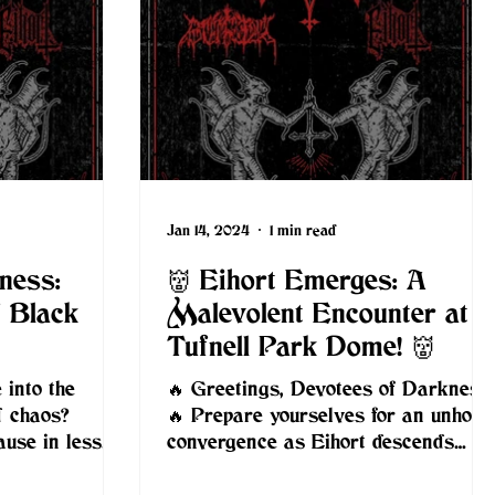
Jan 14, 2024
1 min read
ness:
👹 Eihort Emerges: A
f Black
Malevolent Encounter at
Tufnell Park Dome! 👹
 into the
🔥 Greetings, Devotees of Darkness!
d chaos?
🔥 Prepare yourselves for an unholy
ause in less
convergence as Eihort descends
arch 22nd,
upon London alongside NahemiA
and...