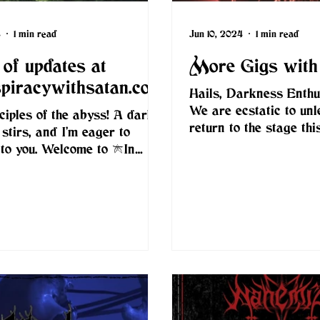
4
1 min read
Jun 10, 2024
1 min read
of updates at
More Gigs with
spiracywithsatan.com
Hails, Darkness Enthus
We are ecstatic to unl
sciples of the abyss! A dark
return to the stage th
 stirs, and I’m eager to
alongside a series of l
t to you. Welcome to [In
onslaughts...
cy With...