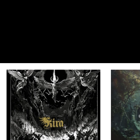
Dreadful Canvases: Portraits of Cast
#EnterIfYouDare