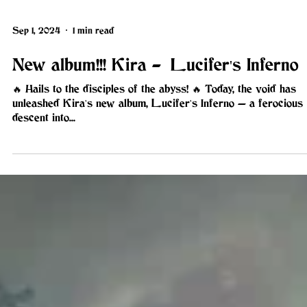
Sep 1, 2024
1 min read
New album!!! Kira - Lucifer's Inferno
🔥 Hails to the disciples of the abyss! 🔥 Today, the void has
unleashed Kira's new album, Lucifer's Inferno — a ferocious
descent into...