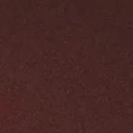
Aug 1, 2024
1 min read
Tones of updates at
inconspiracywithsatan.com
Hail, disciples of the abyss! A dark creation stirs, and I’m eag
to unveil it to you. Welcome to [In Conspiracy With...