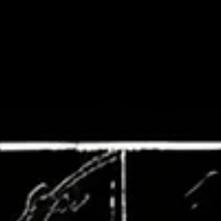
Dreadful Canvases: Portraits of Cast
Down
#EnterIfYouDare