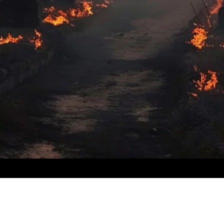
​© 2024 by
ProWebDsgn
™