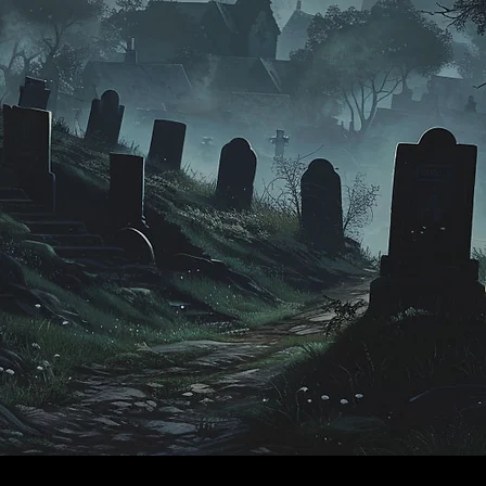
​© 2024 by
ProWebDsgn
™