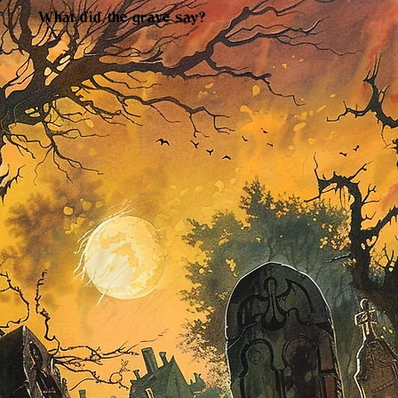
What did the grave say?