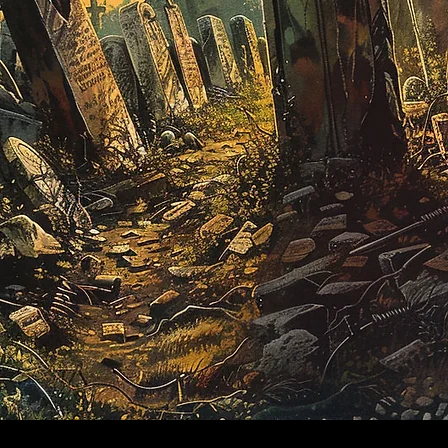
​© 2024 by
ProWebDsgn
™