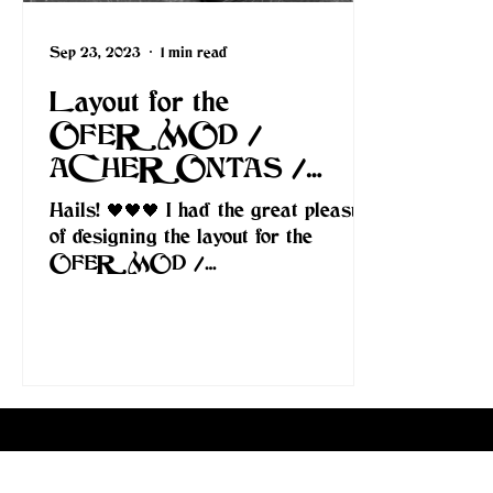
Sep 23, 2023
1 min read
Layout for the
OFERMOD /
ACHERONTAS /
BLACK ALTAR –
Hails! 🖤🖤🖤 I had the great pleasure
“Drakonian Elitism” split.
of designing the layout for the
OFERMOD /
ACHERONTAS / BLACK
ALTAR – “Drakonian Elitism” split....