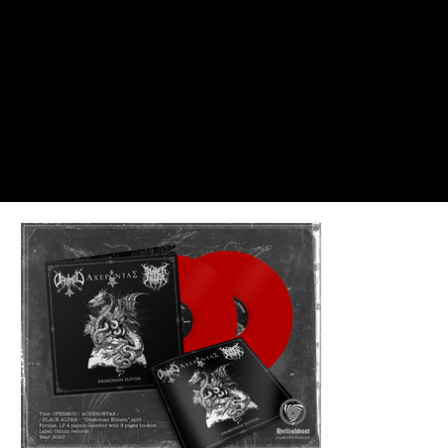
Dreadful Canvases: Portraits of Cast
#EnterIfYouDare