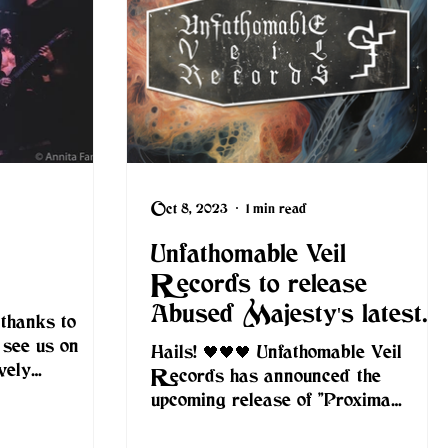
Oct 8, 2023
1 min read
Unfathomable Veil
Records to release
Abused Majesty's latest
 thanks to
album on CD
 see us on
Hails! 🖤🖤🖤 Unfathomable Veil
vely
Records has announced the
rowd reaction
upcoming release of "Proxima
Inferni" by Abused Majesty on CD.
Unfathomable...