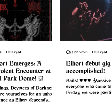
4
1 min read
Oct 22, 2023
1 min read
hort Emerges: A
Eihort debut gig
olent Encounter at
accomplished!
ll Park Dome! 👹
Hails! 🖤🖤🖤 Massive
everyone who came to
ings, Devotees of Darkness!
Friday, we were positi
re yourselves for an unholy
overwhelmed by the c
ence as Eihort descends
and the...
ndon alongside NahemiA