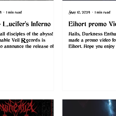
4
1 min read
May 10, 2024
1 min read
 Lucifer’s Inferno
Eihort promo Vi
all disciples of the abyss!
Hails, Darkness Enthus
mable Veil Records is
made a promo video f
 to announce the release of
Eihort. Hope you enjoy 
ew album, "Lucifer’s...
www.eihortblackmetal.c