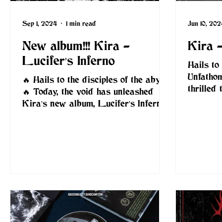
Sep 1, 2024
1 min read
Jun 10, 202
New album!!! Kira -
Kira -
Lucifer's Inferno
Hails to 
Unfatho
🔥 Hails to the disciples of the abyss!
thrilled
🔥 Today, the void has unleashed
Kira's n
Kira's new album, Lucifer's Inferno
— a ferocious descent into...