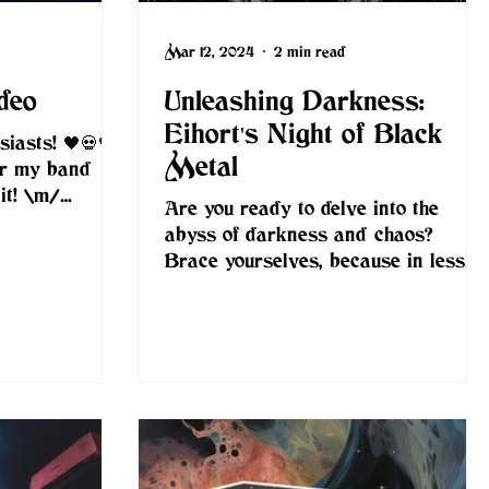
Mar 12, 2024
2 min read
deo
Unleashing Darkness:
Eihort's Night of Black
iasts! 🖤💀🖤 I
Metal
or my band
it! \m/
Are you ready to delve into the
om footage:...
abyss of darkness and chaos?
Brace yourselves, because in less
than two weeks, on March 22nd,
2024,...