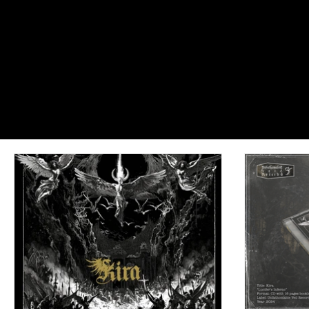
Dreadful Canvases: Portraits of Cast
#EnterIfYouDare