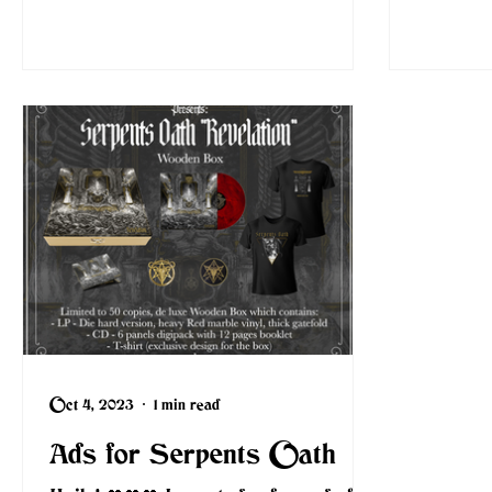
Oct 4, 2023
1 min read
Ads for Serpents Oath