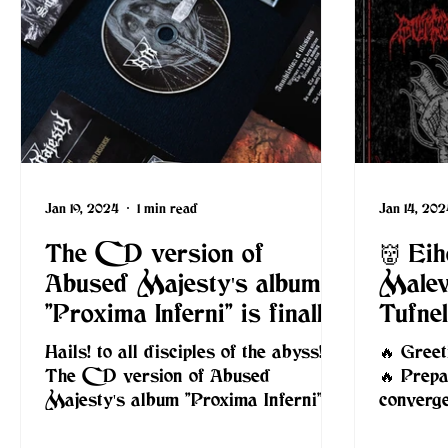
Jan 19, 2024
1 min read
Jan 14, 202
The CD version of
👹 Ei
Abused Majesty's album
Malev
"Proxima Inferni" is finally
Tufne
here
Hails! to all disciples of the abyss!
🔥 Greet
The CD version of Abused
🔥 Prepa
Majesty's album "Proxima Inferni" is
converg
finally here and it's time to
upon Lo
immerse...
and...